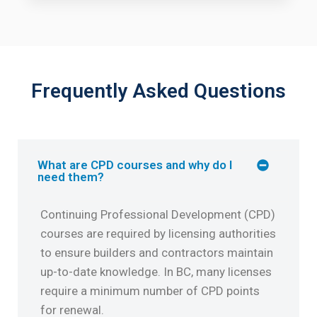
Frequently Asked Questions
What are CPD courses and why do I
need them?
Continuing Professional Development (CPD)
courses are required by licensing authorities
to ensure builders and contractors maintain
up-to-date knowledge. In BC, many licenses
require a minimum number of CPD points
for renewal.