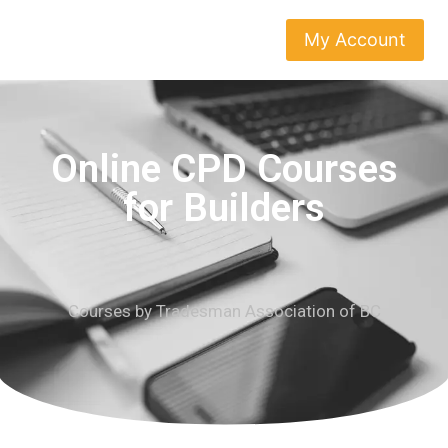
My Account
Online CPD Courses
for Builders
Courses by Tradesman Association of BC