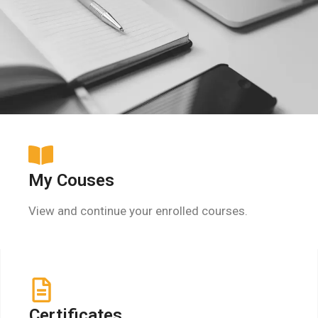
My Couses
View and continue your enrolled courses.
Certificates