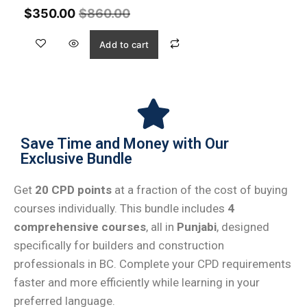
$
350.00
$
860.00
Add to cart
Save Time and Money with Our
Exclusive Bundle
Get
20 CPD points
at a fraction of the cost of buying
courses individually. This bundle includes
4
comprehensive courses
, all in
Punjabi
, designed
specifically for builders and construction
professionals in BC. Complete your CPD requirements
faster and more efficiently while learning in your
preferred language.