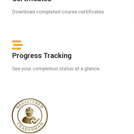
Download completed course certificates.
Progress Tracking
See your completion status at a glance.