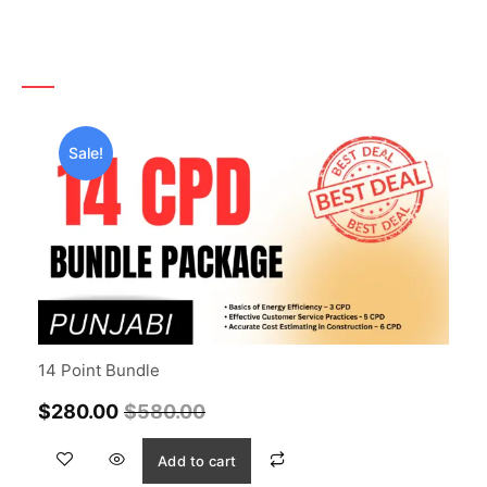
Sale!
14 Point Bundle
$
280.00
$
580.00
Add to cart