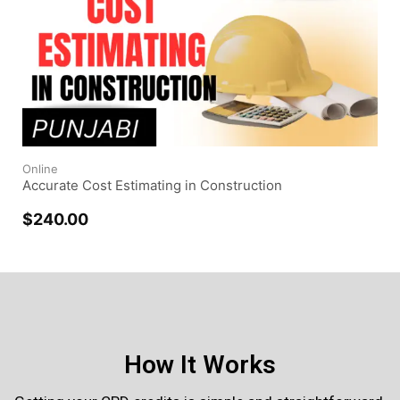
Online
Accurate Cost Estimating in Construction
$
240.00
How It Works