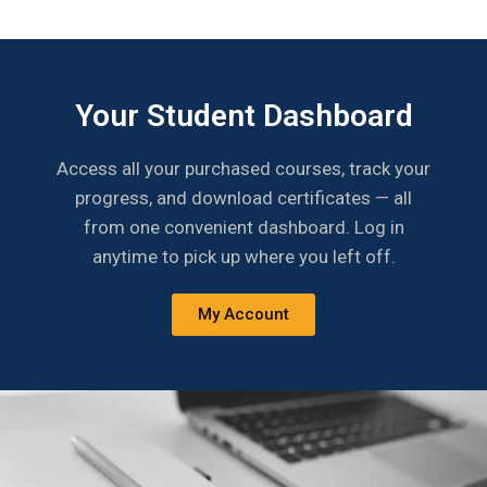
Your Student Dashboard
Access all your purchased courses, track your
progress, and download certificates — all
from one convenient dashboard. Log in
anytime to pick up where you left off.
My Account