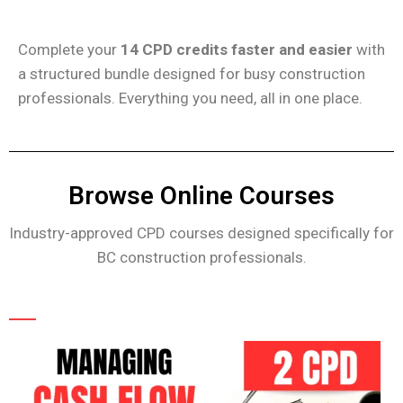
Complete your
14 CPD credits faster and easier
with
a structured bundle designed for busy construction
professionals. Everything you need, all in one place.
Browse Online Courses
Industry-approved CPD courses designed specifically for
BC construction professionals.