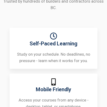
Trusted by hundreds of builders and contractors across
BC.
Self-Paced Learning
Study on your schedule. No deadlines, no
pressure - learn when it works for you.
Mobile Friendly
Access your courses from any device -
desktop, tablet, or smartphone.