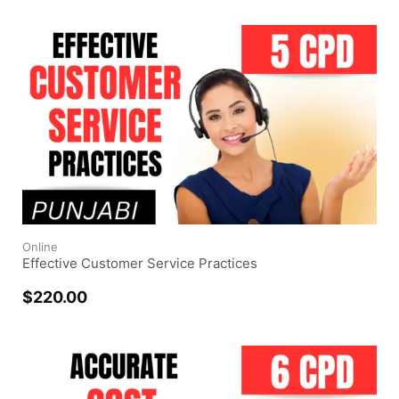
Online
Effective Customer Service Practices
$
220.00