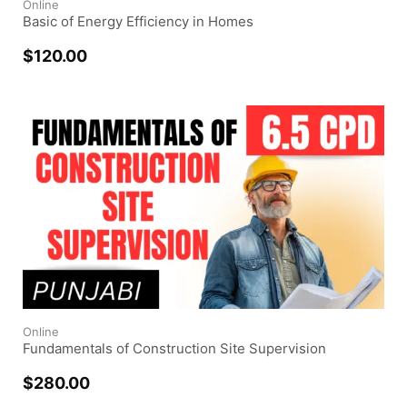
Online
Basic of Energy Efficiency in Homes
$
120.00
Online
Fundamentals of Construction Site Supervision
$
280.00