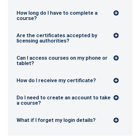
How long do I have to complete a
course?
Are the certificates accepted by
licensing authorities?
Can I access courses on my phone or
tablet?
How do I receive my certificate?
Do I need to create an account to take
a course?
What if I forget my login details?