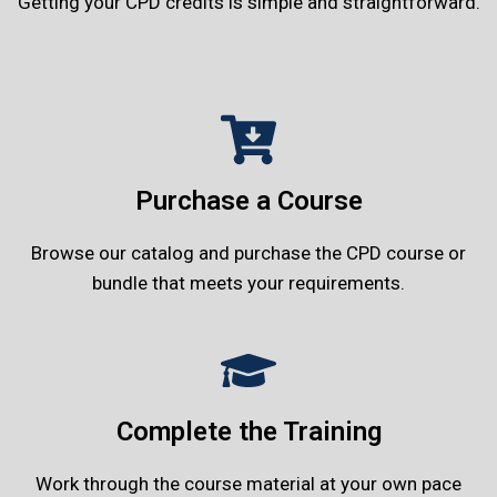
Getting your CPD credits is simple and straightforward.
Purchase a Course
Browse our catalog and purchase the CPD course or
bundle that meets your requirements.
Complete the Training
Work through the course material at your own pace