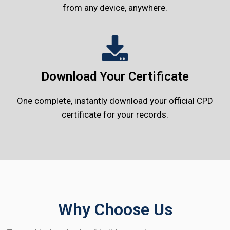
from any device, anywhere.
Download Your Certificate
One complete, instantly download your official CPD
certificate for your records.
Why Choose Us