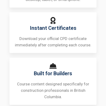
Instant Certificates
Download your official CPD certificate
immediately after completing each course.
Built for Builders
Course content designed specifically for
construction professionals in British
Columbia.