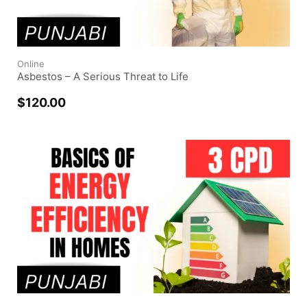
Online
Asbestos – A Serious Threat to Life
$
120.00