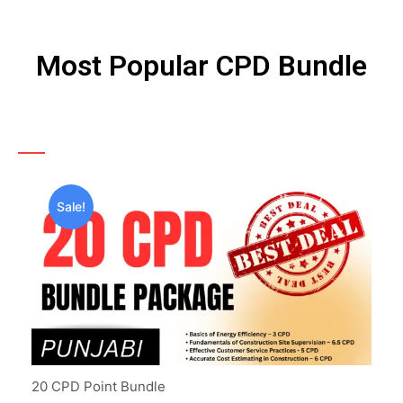
Most Popular CPD Bundle
Sale!
20 CPD Point Bundle