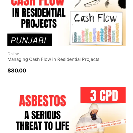
Online
Managing Cash Flow in Residential Projects
$
80.00