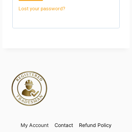
Lost your password?
My Account
Contact
Refund Policy