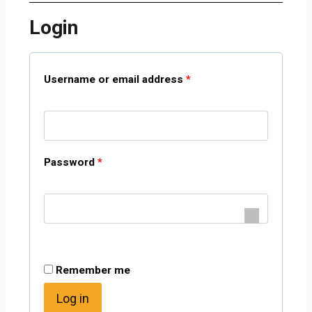
Login
Username or email address
*
Password
*
Remember me
Log in