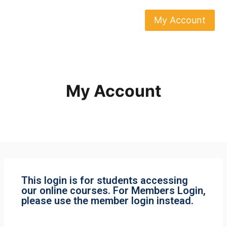
My Account
My Account
This login is for students accessing
our online courses. For Members Login,
please use the member login instead.