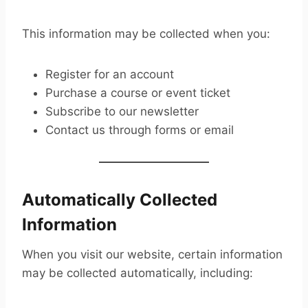
This information may be collected when you:
Register for an account
Purchase a course or event ticket
Subscribe to our newsletter
Contact us through forms or email
Automatically Collected
Information
When you visit our website, certain information
may be collected automatically, including: