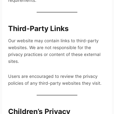
requirements.
Third-Party Links
Our website may contain links to third-party
websites. We are not responsible for the
privacy practices or content of these external
sites.
Users are encouraged to review the privacy
policies of any third-party websites they visit.
Children’s Privacy