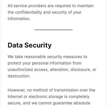
All service providers are required to maintain
the confidentiality and security of your
information.
Data Security
We take reasonable security measures to
protect your personal information from
unauthorized access, alteration, disclosure, or
destruction.
However, no method of transmission over the
Internet or electronic storage is completely
secure, and we cannot guarantee absolute