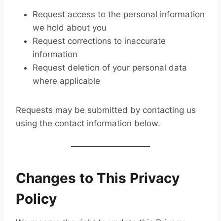
Request access to the personal information
we hold about you
Request corrections to inaccurate
information
Request deletion of your personal data
where applicable
Requests may be submitted by contacting us
using the contact information below.
Changes to This Privacy
Policy