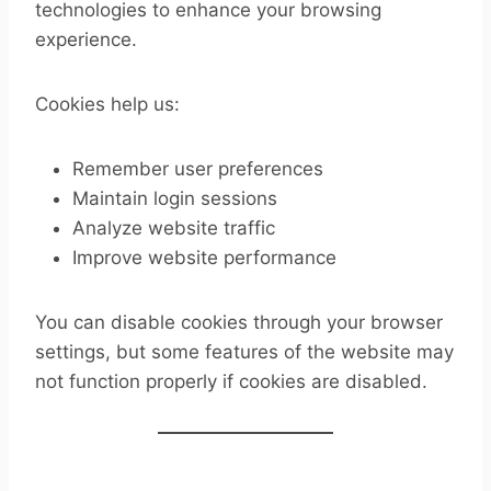
technologies to enhance your browsing
experience.
Cookies help us:
Remember user preferences
Maintain login sessions
Analyze website traffic
Improve website performance
You can disable cookies through your browser
settings, but some features of the website may
not function properly if cookies are disabled.