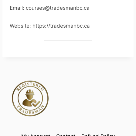
Email: courses@tradesmanbc.ca
Website: https://tradesmanbc.ca