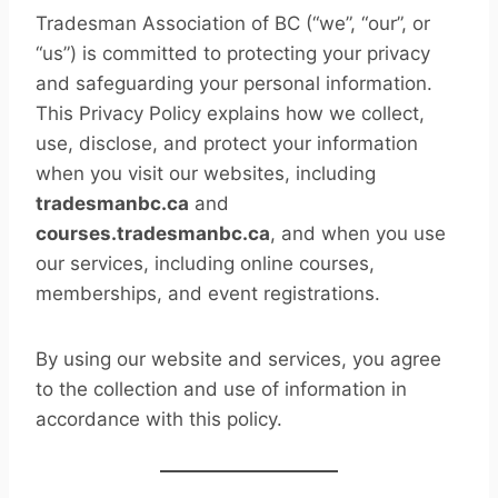
Tradesman Association of BC (“we”, “our”, or
“us”) is committed to protecting your privacy
and safeguarding your personal information.
This Privacy Policy explains how we collect,
use, disclose, and protect your information
when you visit our websites, including
tradesmanbc.ca
and
courses.tradesmanbc.ca
, and when you use
our services, including online courses,
memberships, and event registrations.
By using our website and services, you agree
to the collection and use of information in
accordance with this policy.