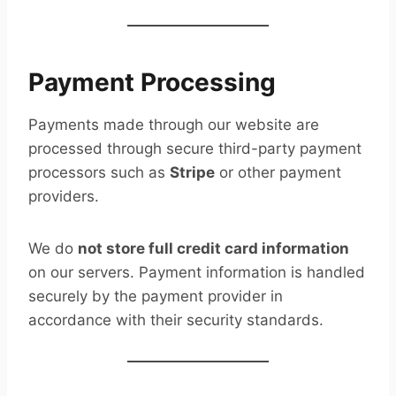
Payment Processing
Payments made through our website are
processed through secure third-party payment
processors such as
Stripe
or other payment
providers.
We do
not store full credit card information
on our servers. Payment information is handled
securely by the payment provider in
accordance with their security standards.