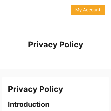
Skip
to
My Account
content
Privacy Policy
Privacy Policy
Introduction