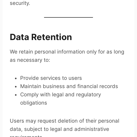
security.
Data Retention
We retain personal information only for as long
as necessary to:
Provide services to users
Maintain business and financial records
Comply with legal and regulatory
obligations
Users may request deletion of their personal
data, subject to legal and administrative