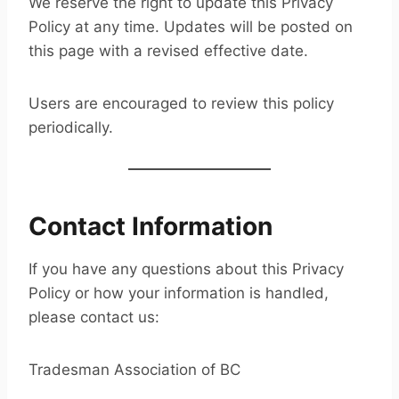
We reserve the right to update this Privacy
Policy at any time. Updates will be posted on
this page with a revised effective date.
Users are encouraged to review this policy
periodically.
Contact Information
If you have any questions about this Privacy
Policy or how your information is handled,
please contact us:
Tradesman Association of BC