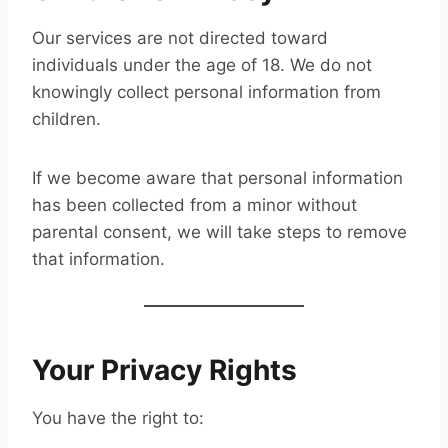
Our services are not directed toward
individuals under the age of 18. We do not
knowingly collect personal information from
children.
If we become aware that personal information
has been collected from a minor without
parental consent, we will take steps to remove
that information.
Your Privacy Rights
You have the right to: