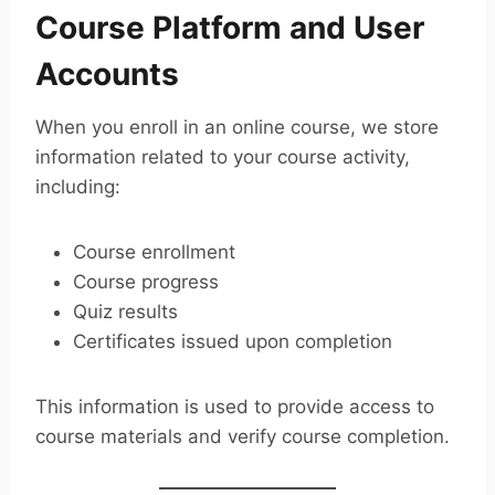
Course Platform and User
Accounts
When you enroll in an online course, we store
information related to your course activity,
including:
Course enrollment
Course progress
Quiz results
Certificates issued upon completion
This information is used to provide access to
course materials and verify course completion.