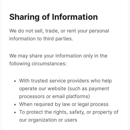
Sharing of Information
We do not sell, trade, or rent your personal
information to third parties.
We may share your information only in the
following circumstances:
With trusted service providers who help
operate our website (such as payment
processors or email platforms)
When required by law or legal process
To protect the rights, safety, or property of
our organization or users