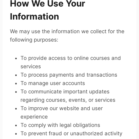
How We Use Your
Information
We may use the information we collect for the
following purposes:
To provide access to online courses and
services
To process payments and transactions
To manage user accounts
To communicate important updates
regarding courses, events, or services
To improve our website and user
experience
To comply with legal obligations
To prevent fraud or unauthorized activity