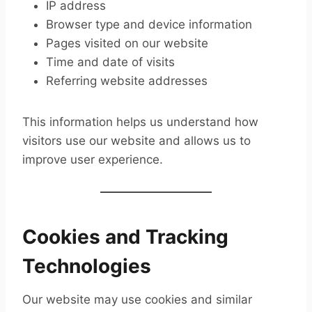
IP address
Browser type and device information
Pages visited on our website
Time and date of visits
Referring website addresses
This information helps us understand how
visitors use our website and allows us to
improve user experience.
Cookies and Tracking
Technologies
Our website may use cookies and similar