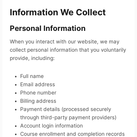
Information We Collect
Personal Information
When you interact with our website, we may
collect personal information that you voluntarily
provide, including:
Full name
Email address
Phone number
Billing address
Payment details (processed securely
through third-party payment providers)
Account login information
Course enrollment and completion records