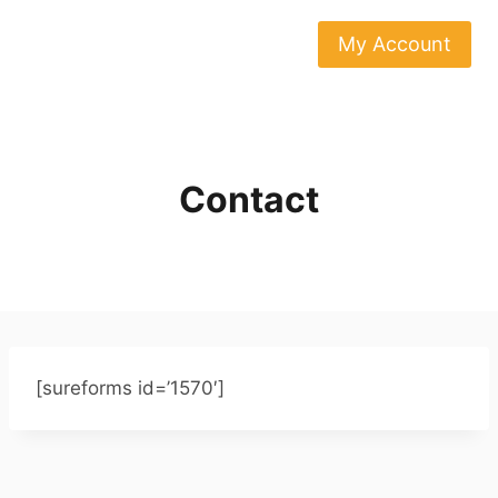
Skip
to
My Account
content
Contact
[sureforms id=’1570′]