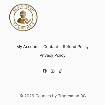
My Account
Contact
Refund Policy
Privacy Policy
© 2026 Courses by Tradesman BC