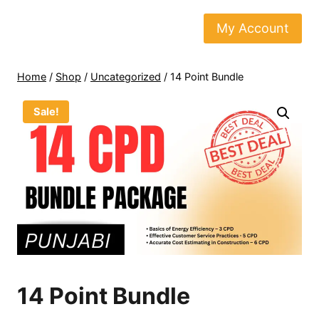
Skip
to
My Account
content
Home
/
Shop
/
Uncategorized
/
14 Point Bundle
Sale!
14 Point Bundle