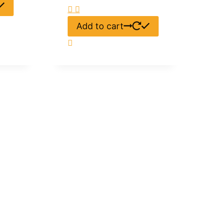
Add to cart