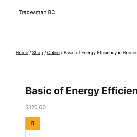
Skip
to
Tradesman BC
content
Home
/
Shop
/
Online
/
Basic of Energy Efficiency in Home
Basic of Energy Effici
$
120.00
Basic