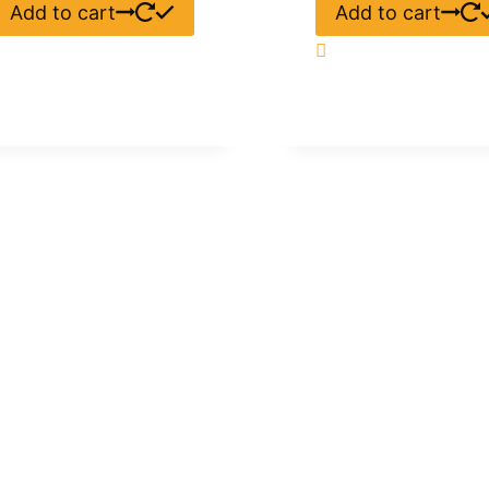
Add to cart
Add to cart