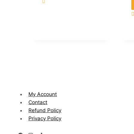
My Account
Contact
Refund Policy
Privacy Policy