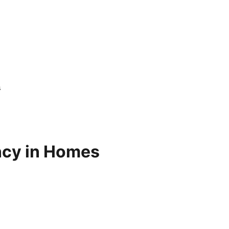
s
ency in Homes