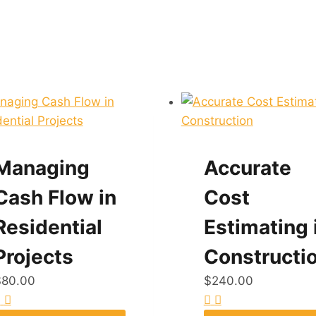
Managing
Accurate
Cash Flow in
Cost
Residential
Estimating 
Projects
Constructi
$
80.00
$
240.00