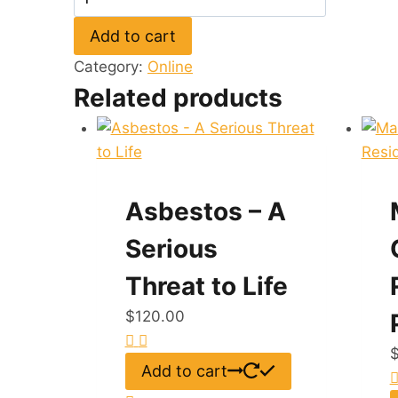
of
Add to cart
Energy
Efficiency
Category:
Online
in
Related products
Homes
quantity
Asbestos – A
Serious
Threat to Life
$
120.00
Add to cart