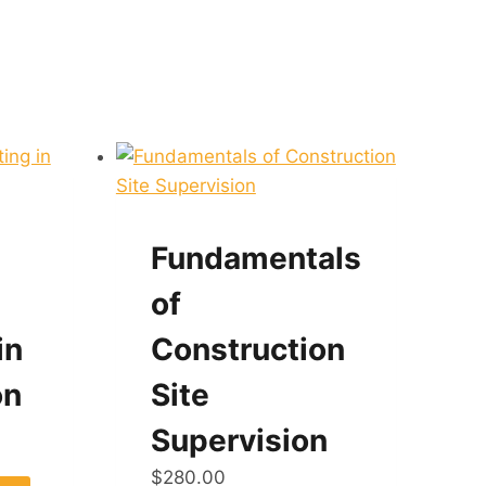
Fundamentals
of
in
Construction
on
Site
Supervision
$
280.00