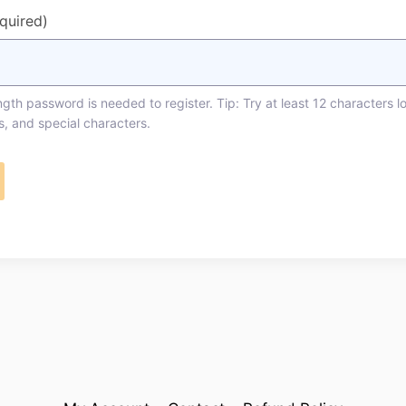
equired)
th password is needed to register. Tip: Try at least 12 characters l
s, and special characters.