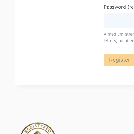
Password
(r
A medium-streng
letters, number