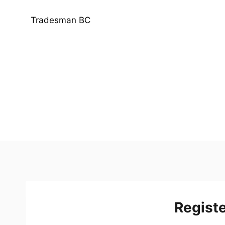
Skip
to
Tradesman BC
content
Regist