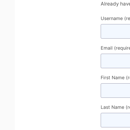
Already hav
Username
(r
Email
(requir
First Name
(
Last Name
(r