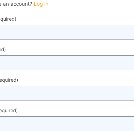
e an account?
Log In
equired)
ed)
required)
equired)