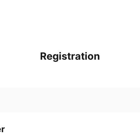
Registration
er