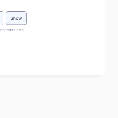
Show
ong containing