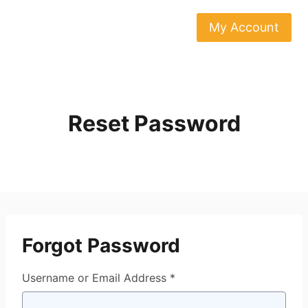
Skip
to
My Account
content
Reset Password
Forgot Password
Username or Email Address *