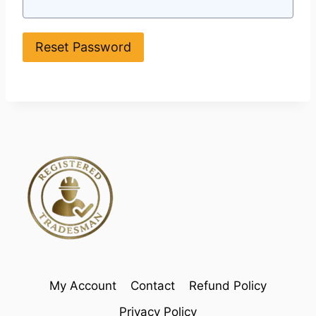
My Account
Contact
Refund Policy
Privacy Policy