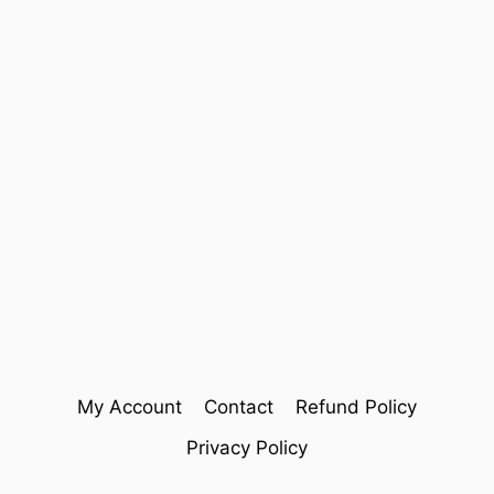
My Account
Contact
Refund Policy
Privacy Policy