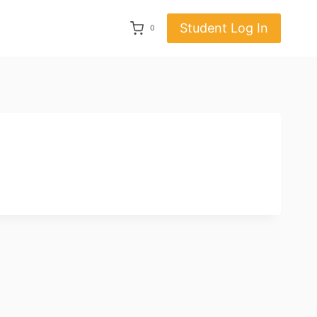
Student Log In
0