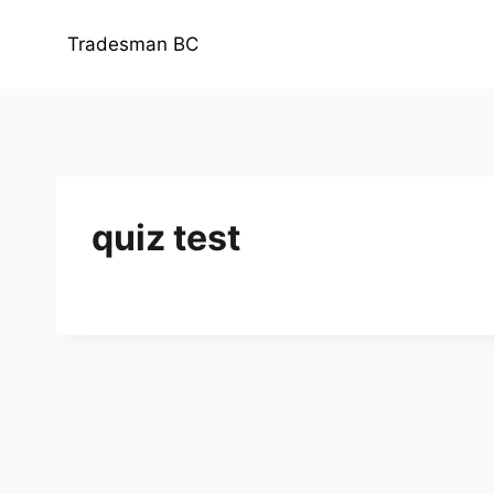
Skip
to
Tradesman BC
content
quiz test