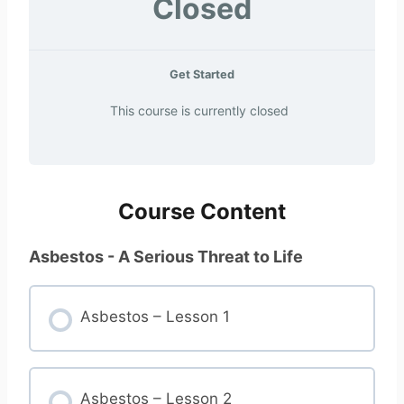
Closed
Get Started
This course is currently closed
Course Content
Asbestos - A Serious Threat to Life
Asbestos – Lesson 1
Asbestos – Lesson 2