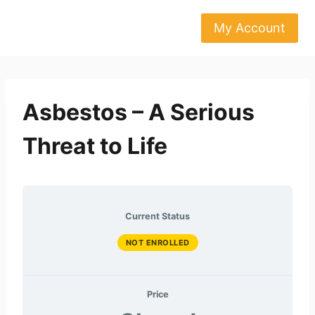
Skip
to
My Account
content
Asbestos – A Serious
Threat to Life
Current Status
NOT ENROLLED
Price