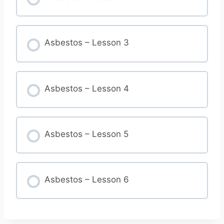
Asbestos – Lesson 3
Asbestos – Lesson 4
Asbestos – Lesson 5
Asbestos – Lesson 6